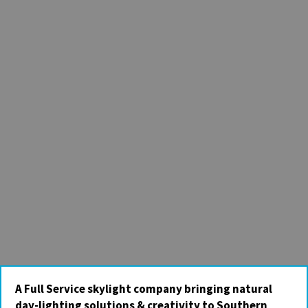
A Full Service skylight company bringing natural
day-lighting solutions & creativity to Southern