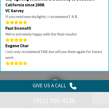
California since 2008.
VC Garvey
If you need new skylights, I recommend F A B.
Paul Siconolfi
We're extremely happy with the final results!
Eugene Char
I not only recommend FAB, but will use them again for future
work
GIVE US
A CALL
(951) 356-4126