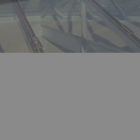
CONTACT