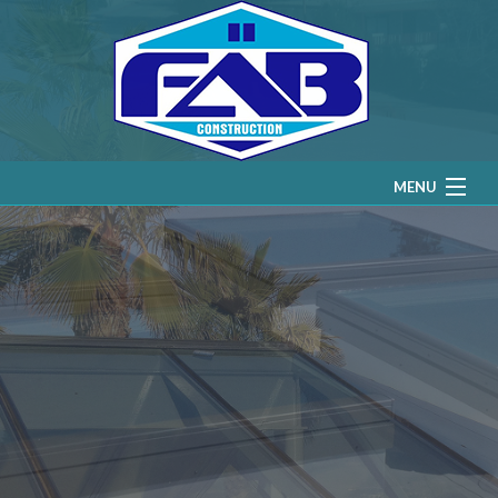
MENU
HOME
ABOUT
RESIDENTIAL SKYLIGHTS
COMMERCIAL SKYLIGHTS
SERVICE AREAS
GALLERY